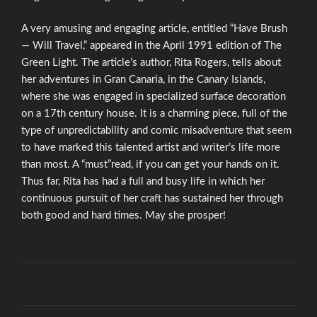
A very amusing and engaging article, entitled “Have Brush
— Will Travel,” appeared in the April 1991 edition of The
Green Light. The article’s author, Rita Rogers, tells about
her adventures in Gran Canaria, in the Canary Islands,
where she was engaged in specialized surface decoration
on a 17th century house. It is a charming piece, full of the
type of unpredictability and comic misadventure that seem
to have marked this talented artist and writer’s life more
than most. A “must”read, if you can get your hands on it.
Thus far, Rita has had a full and busy life in which her
continuous pursuit of her craft has sustained her through
both good and hard times. May she prosper!