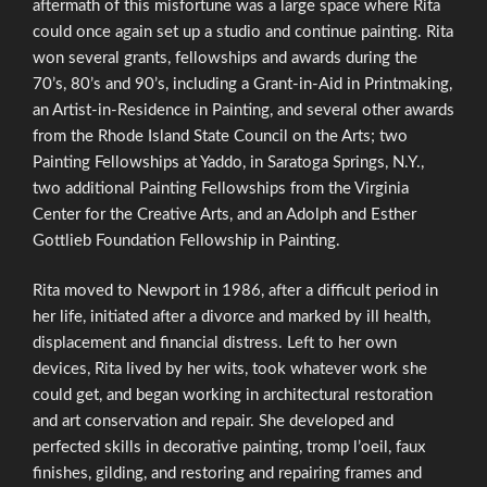
aftermath of this misfortune was a large space where Rita
could once again set up a studio and continue painting. Rita
won several grants, fellowships and awards during the
70’s, 80’s and 90’s, including a Grant-in-Aid in Printmaking,
an Artist-in-Residence in Painting, and several other awards
from the Rhode Island State Council on the Arts; two
Painting Fellowships at Yaddo, in Saratoga Springs, N.Y.,
two additional Painting Fellowships from the Virginia
Center for the Creative Arts, and an Adolph and Esther
Gottlieb Foundation Fellowship in Painting.
Rita moved to Newport in 1986, after a difficult period in
her life, initiated after a divorce and marked by ill health,
displacement and financial distress. Left to her own
devices, Rita lived by her wits, took whatever work she
could get, and began working in architectural restoration
and art conservation and repair. She developed and
perfected skills in decorative painting, tromp l’oeil, faux
finishes, gilding, and restoring and repairing frames and