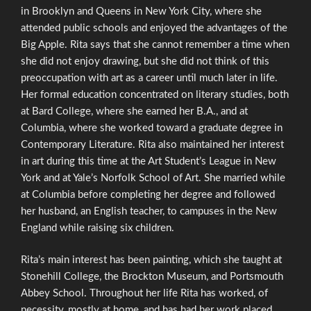
in Brooklyn and Queens in New York City, where she
attended public schools and enjoyed the advantages of the
Big Apple. Rita says that she cannot remember a time when
she did not enjoy drawing, but she did not think of this
preoccupation with art as a career until much later in life.
Her formal education concentrated on literary studies, both
at Bard College, where she earned her B.A., and at
Columbia, where she worked toward a graduate degree in
Contemporary Literature. Rita also maintained her interest
in art during this time at the Art Student’s League in New
York and at Yale’s Norfolk School of Art. She married while
at Columbia before completing her degree and followed
her husband, an English teacher, to campuses in the New
England while raising six children.
Rita’s main interest has been painting, which she taught at
Stonehill College, the Brockton Museum, and Portsmouth
Abbey School. Throughout her life Rita has worked, of
necessity, mostly at home, and has had her work placed