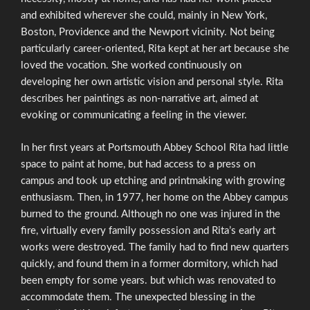
and exhibited wherever she could, mainly in New York,
Boston, Providence and the Newport vicinity. Not being
particularly career-oriented, Rita kept at her art because she
loved the vocation. She worked continuously on
developing her own artistic vision and personal style. Rita
describes her paintings as non-narrative art, aimed at
evoking or communicating a feeling in the viewer.
In her first years at Portsmouth Abbey School Rita had little
space to paint at home, but had access to a press on
campus and took up etching and printmaking with growing
enthusiasm. Then, in 1977, her home on the Abbey campus
burned to the ground. Although no one was injured in the
fire, virtually every family possession and Rita’s early art
works were destroyed. The family had to find new quarters
quickly, and found them in a former dormitory, which had
been empty for some years. but which was renovated to
accommodate them. The unexpected blessing in the