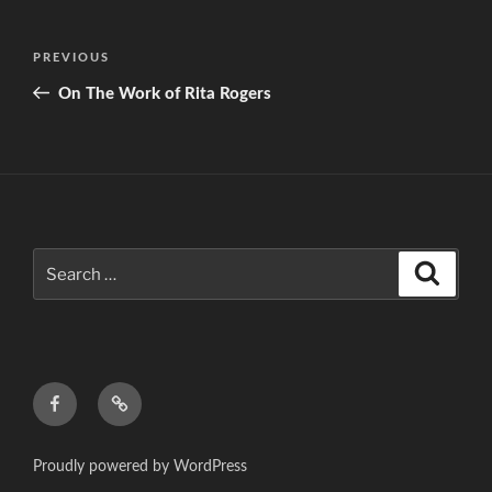
Post
Previous
PREVIOUS
navigation
Post
On The Work of Rita Rogers
Search
Search
for:
f
c
Proudly powered by WordPress