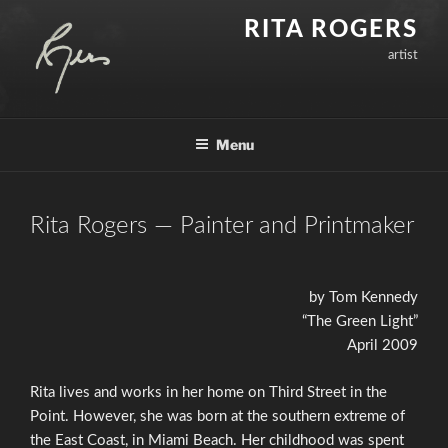
Skip
RITA ROGERS
to
artist
content
Menu
Rita Rogers — Painter and Printmaker
by Tom Kennedy
“The Green Light”
April 2009
Rita lives and works in her home on Third Street in the
Point. However, she was born at the southern extreme of
the East Coast, in Miami Beach. Her childhood was spent