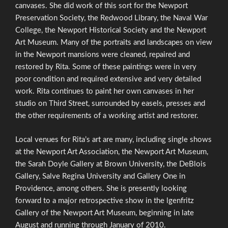
canvases. She did work of this sort for the Newport
Preservation Society, the Redwood Library, the Naval War
College, the Newport Historical Society and the Newport
Art Museum. Many of the portraits and landscapes on view
in the Newport mansions were cleaned, repaired and
restored by Rita. Some of these paintings were in very
poor condition and required extensive and very detailed
work. Rita continues to paint her own canvases in her
studio on Third Street, surrounded by easels, presses and
the other requirements of a working artist and restorer.
Local venues for Rita’s art are many, including single shows
at the Newport Art Association, the Newport Art Museum,
the Sarah Doyle Gallery at Brown University, the DeBlois
Gallery, Salve Regina University and Gallery One in
Providence, among others. She is presently looking
forward to a major retrospective show in the lgenfritz
Gallery of the Newport Art Museum, beginning in late
August and running through January of 2010.