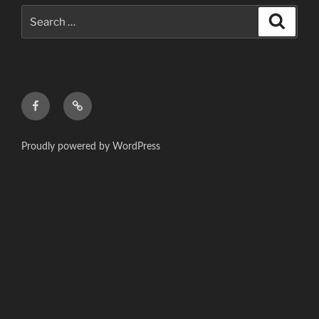
Search
Search
for:
f
c
Proudly powered by WordPress