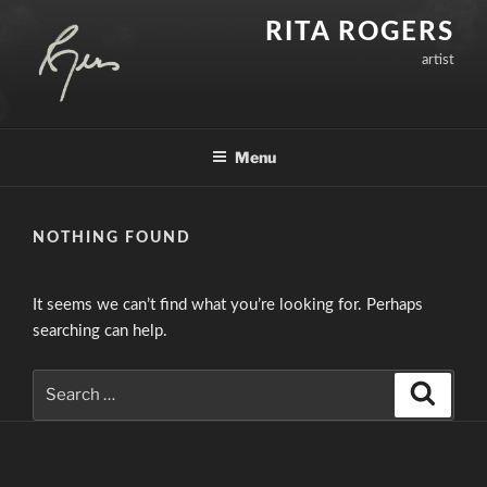
Skip
RITA ROGERS
to
artist
content
Menu
NOTHING FOUND
It seems we can’t find what you’re looking for. Perhaps
searching can help.
Search
Search
for: