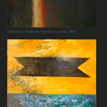
Collection 2 #4 Mothertree Oil on canvas, 1991