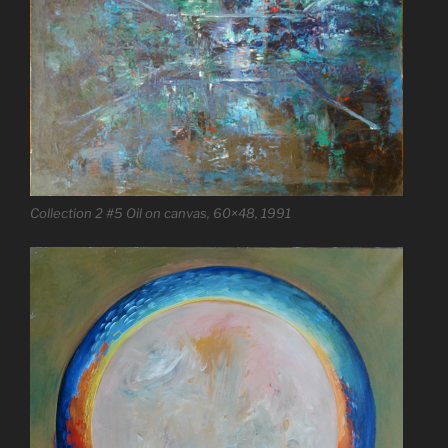
Collection 2 #5 Oil on canvas, 60×48, 1991