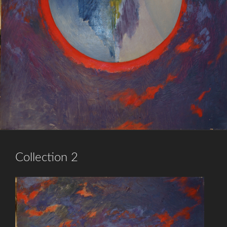
Collection 2