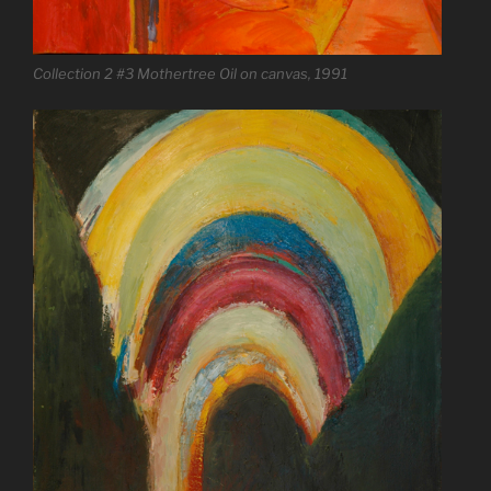
Collection 2 #3 Mothertree Oil on canvas, 1991