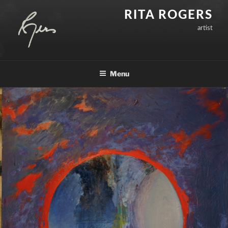
Skip
RITA ROGERS
to
artist
content
Menu