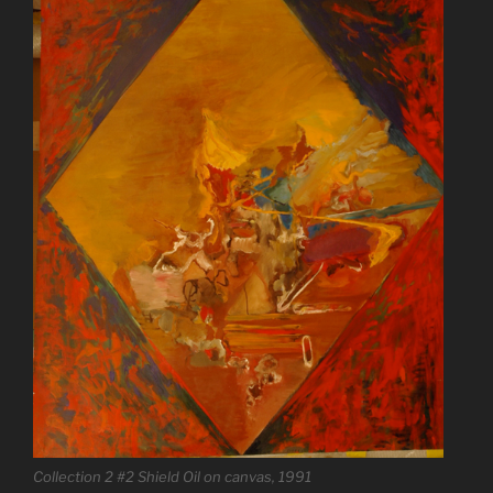
Collection 2 #2 Shield Oil on canvas, 1991