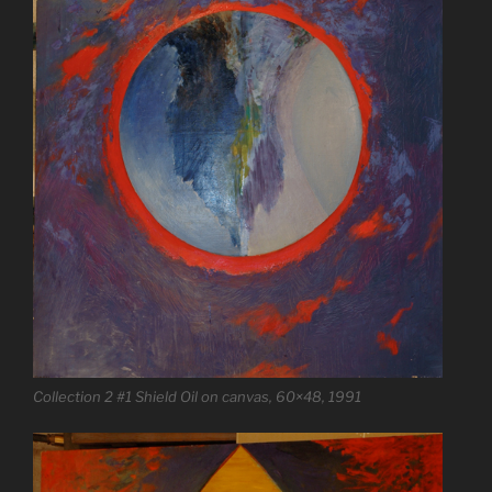
Collection 2 #1 Shield Oil on canvas, 60×48, 1991